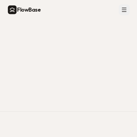
FlowBase