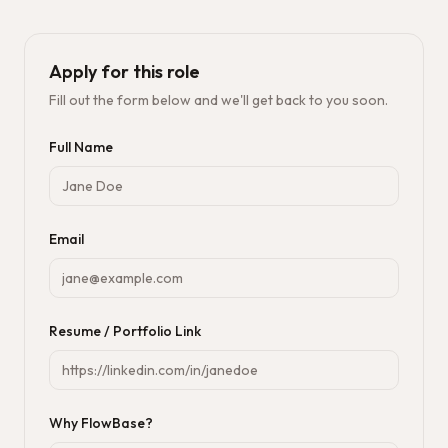
Apply for this role
Fill out the form below and we'll get back to you soon.
Full Name
Email
Resume / Portfolio Link
Why FlowBase?