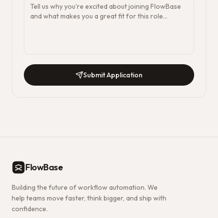
Submit Application
FlowBase
Building the future of workflow automation. We
help teams move faster, think bigger, and ship with
confidence.